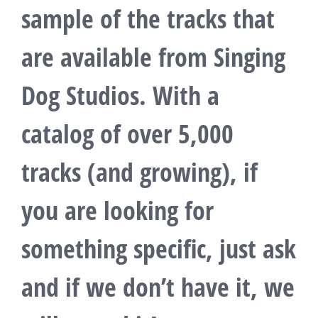
sample of the tracks that
are available from Singing
Dog Studios. With a
catalog of over 5,000
tracks (and growing), if
you are looking for
something specific, just ask
and if we don’t have it, we