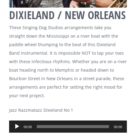
DIXIELAND / NEW ORLEANS
These Singing Dog Studios arrangements take you
straight down the Mississippi on a river boat with the
paddle wheel thumping to the beat of this Dixieland
Band instrumental. It is impossible NOT to tap your toes
with these infectious rhythms. Whether you are on a river
boat heading north to Memphis or headed down to
Bourbon Street in New Orleans in a street parade, these
arrangements are perfect for setting the right mood for
your next project.
Jazz Razzmatazz Dixieland No 1
Audio
00:00
00:00
Player