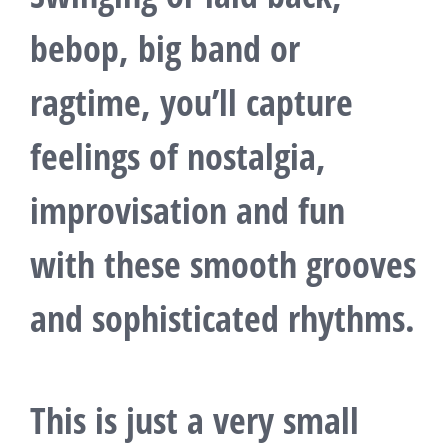
bebop, big band or
ragtime, you’ll capture
feelings of nostalgia,
improvisation and fun
with these smooth grooves
and sophisticated rhythms.
This is just a very small