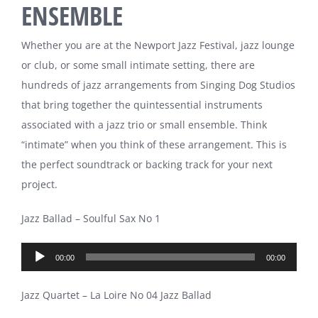
ENSEMBLE
Whether you are at the Newport Jazz Festival, jazz lounge
or club, or some small intimate setting, there are
hundreds of jazz arrangements from Singing Dog Studios
that bring together the quintessential instruments
associated with a jazz trio or small ensemble. Think
“intimate” when you think of these arrangement. This is
the perfect soundtrack or backing track for your next
project.
Jazz Ballad – Soulful Sax No 1
Audio
00:00
00:00
Player
Jazz Quartet – La Loire No 04 Jazz Ballad