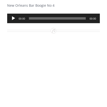
New Orleans Bar Boogie No 4
Audio
00:00
00:00
Player