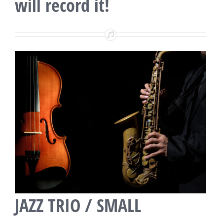
will record it!
JAZZ TRIO / SMALL