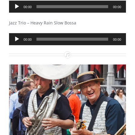
Audio
00:00
00:00
Player
Jazz Trio – Heavy Rain Slow Bossa
Audio
00:00
00:00
Player