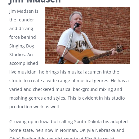
Jim Madsen is
the founder
and driving
force behind
Singing Dog
Studios. An
accomplished
live musician, he brings his musical acumen into the
studio to create a wide range of musical genres. He has a
varied and checkered musical background mixing and
mashing genres and styles. This is evident in his studio
production work as well.
Growing up in Iowa but calling South Dakota his adopted
home-
state, he’s now in Norman, OK (via Nebraska and
Ohio) finding this red dirt country difficult to resist.