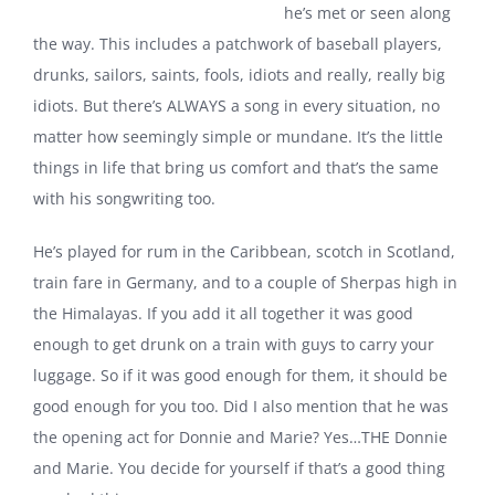
he’s met or seen along
the way. This includes a patchwork of baseball players,
drunks, sailors, saints, fools, idiots and really, really big
idiots. But there’s ALWAYS a song in every situation, no
matter how seemingly simple or mundane. It’s the little
things in life that bring us comfort and that’s the same
with his songwriting too.
He’s played for rum in the Caribbean, scotch in Scotland,
train fare in Germany, and to a couple of Sherpas high in
the Himalayas. If you add it all together it was good
enough to get drunk on a
train with guys to carry your
luggage.
So if it was good enough for them, it should be
good enough for you too.
Did I also mention that he was
the opening act for Donnie and Marie? Yes…THE Donnie
and Marie. You decide for yourself if that’s a good thing