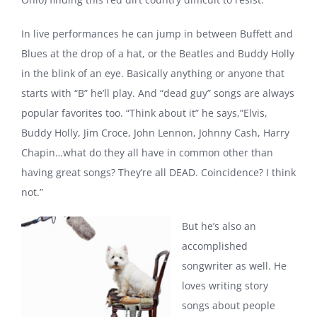
In live performances he can jump in between Buffett and
Blues at the drop of a hat, or the Beatles and Buddy Holly
in the blink of an eye. Basically anything or anyone that
starts with “B” he’ll play. And “dead guy” songs are always
popular favorites too. “Think about it” he says,”Elvis,
Buddy Holly, Jim Croce, John Lennon, Johnny Cash, Harry
Chapin…what do they all have in common other than
having great songs? They’re all DEAD. Coincidence? I think
not.”
But he’s also an
accomplished
songwriter as well. He
loves writing story
songs about people